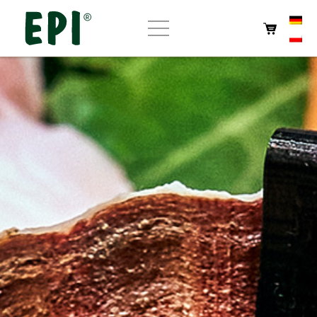
Home
About EPI
Store
Own products
Cafe
Contact us