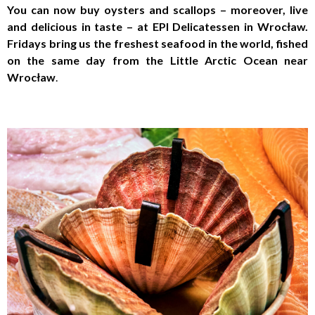
You can now buy oysters and scallops – moreover, live
and delicious in taste – at EPI Delicatessen in Wrocław.
Fridays bring us the freshest seafood in the world, fished
on the same day from the Little Arctic Ocean near
Wrocław
.