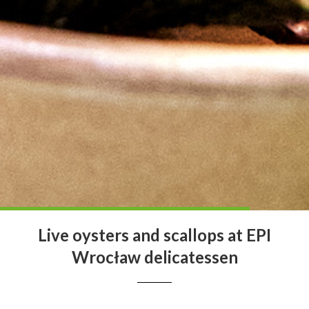
Live oysters and scallops at EPI
Wrocław delicatessen