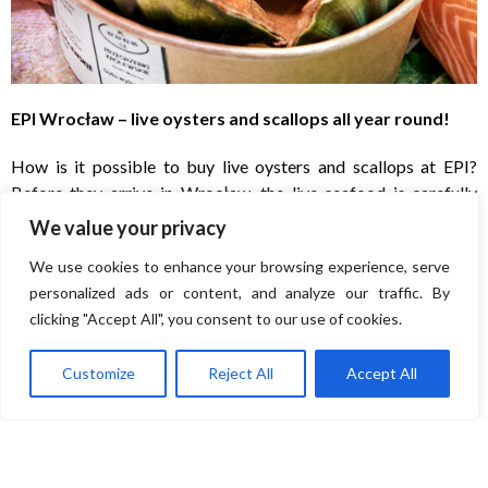
EPI Wrocław – live oysters and scallops all year round!
How is it possible to buy live oysters and scallops at EPI?
Before they arrive in Wrocław, the live seafood is carefully
selected in Norway and then transported to the exclusive
We value your privacy
aquatic Royal Spa in Byków near Wrocław. A Polish-
We use cookies to enhance your browsing experience, serve
Norwegian biotechnology start-up is operating there,
personalized ads or content, and analyze our traffic. By
breeding seafood in conditions that perfectly replicate the
clicking "Accept All", you consent to our use of cookies.
natural ones. It is a little Arctic Ocean in the heart of Europe! It
is made up of experts in various fields: from chemistry,
Customize
Reject All
Accept All
biotechnology, IT, medicine to electronics and mechanics. The
reservoir of crystal-clear water operates in a closed circuit. It
is therefore free of microplastics, heavy metals, pathogens and
dangerous bacteria. LED lighting and advanced mollusc
feeding systems mean that the Little Arctic Ocean can supply