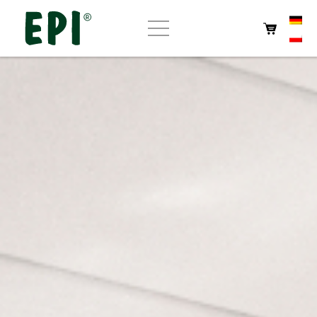
Home
About EPI
Store
Own products
Cafe
Contact us