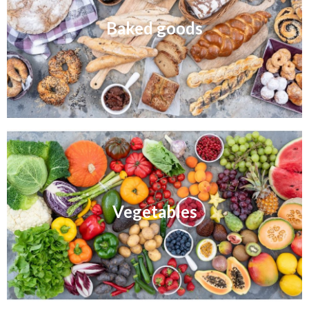
Baked goods
Vegetables