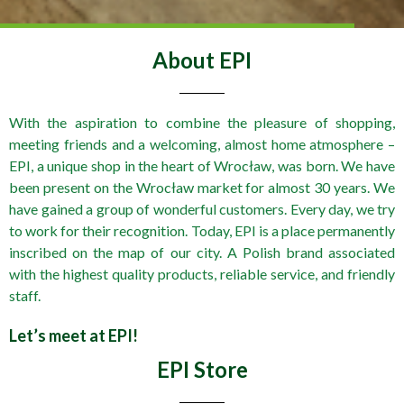
About EPI
With the aspiration to combine the pleasure of shopping,
meeting friends and a welcoming, almost home atmosphere –
EPI, a unique shop in the heart of Wrocław, was born. We have
been present on the Wrocław market for almost 30 years. We
have gained a group of wonderful customers. Every day, we try
to work for their recognition. Today, EPI is a place permanently
inscribed on the map of our city. A Polish brand associated
with the highest quality products, reliable service, and friendly
staff.
Let’s meet at EPI!
EPI Store