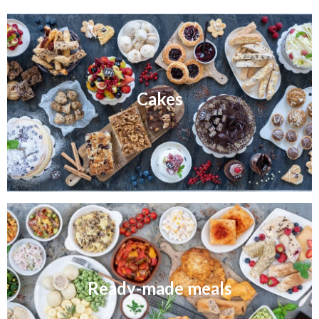
Cakes
Ready-made meals