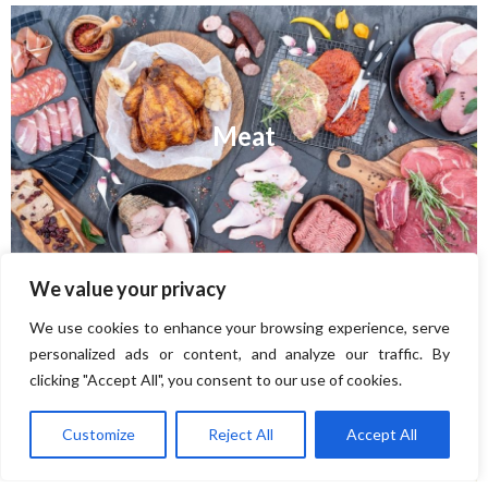
Meat
We value your privacy
We use cookies to enhance your browsing experience, serve
personalized ads or content, and analyze our traffic. By
clicking "Accept All", you consent to our use of cookies.
Cheese
Customize
Reject All
Accept All